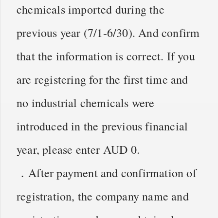
chemicals imported during the
previous year (7/1-6/30). And confirm
that the information is correct. If you
are registering for the first time and
no industrial chemicals were
introduced in the previous financial
year, please enter AUD 0.
．After payment and confirmation of
registration, the company name and