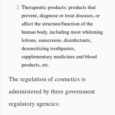
Therapeutic products: products that
prevent, diagnose or treat diseases, or
affect the structure/function of the
human body, including most whitening
lotions, sunscreens, disinfectants,
desensitizing toothpastes,
supplementary medicines and blood
products, etc.
The regulation of cosmetics is
administered by three government
regulatory agencies: