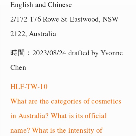
English and Chinese
2/172-176 Rowe St Eastwood, NSW
2122, Australia
時間：2023/08/24 drafted by Yvonne
Chen
HLF-TW-10
What are the categories of cosmetics
in Australia? What is its official
name? What is the intensity of