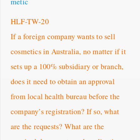
metic
HLF-TW-20
If a foreign company wants to sell
cosmetics in Australia, no matter if it
sets up a 100% subsidiary or branch,
does it need to obtain an approval
from local health bureau before the
company’s registration? If so, what
are the requests? What are the