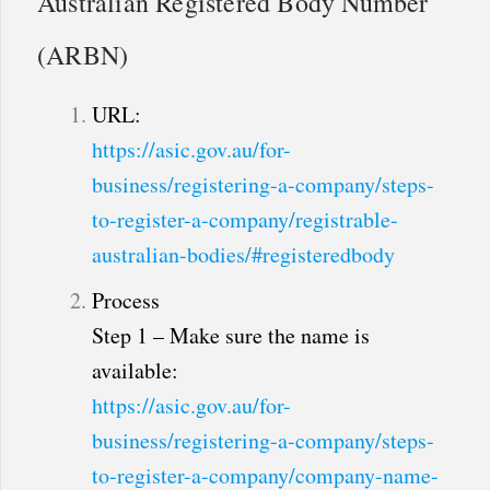
Australian Registered Body Number
(ARBN)
URL:
https://asic.gov.au/for-
business/registering-a-company/steps-
to-register-a-company/registrable-
australian-bodies/#registeredbody
Process
Step 1 – Make sure the name is
available:
https://asic.gov.au/for-
business/registering-a-company/steps-
to-register-a-company/company-name-