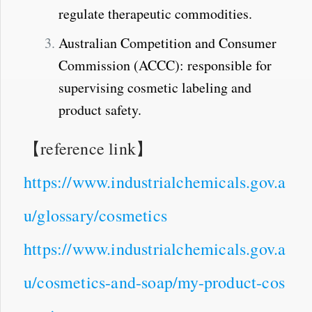
regulate therapeutic commodities.
Australian Competition and Consumer
Commission (ACCC): responsible for
supervising cosmetic labeling and
product safety.
【reference link】
https://www.industrialchemicals.gov.a
u/glossary/cosmetics
https://www.industrialchemicals.gov.a
u/cosmetics-and-soap/my-product-cos