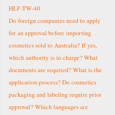
HLF-TW-40
Do foreign companies need to apply
for an approval before importing
cosmetics sold to Australia? If yes,
which authority is in charge? What
documents are required? What is the
application process? Do cosmetics
packaging and labeling require prior
approval? Which languages are