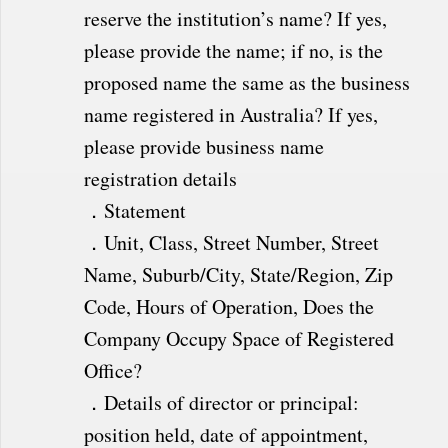
reserve the institution’s name? If yes,
please provide the name; if no, is the
proposed name the same as the business
name registered in Australia? If yes,
please provide business name
registration details
．Statement
．Unit, Class, Street Number, Street
Name, Suburb/City, State/Region, Zip
Code, Hours of Operation, Does the
Company Occupy Space of Registered
Office?
．Details of director or principal:
position held, date of appointment,