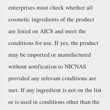
enterprises must check whether all
cosmetic ingredients of the product
are listed on AICS and meet the
conditions for use. If yes, the product
may be imported or manufactured
without notification to NICNAS
provided any relevant conditions are
met. If any ingredient is not on the list
or is used in conditions other than the