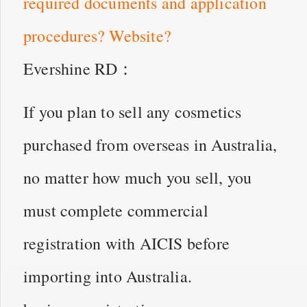
required documents and application
procedures? Website?
Evershine RD：
If you plan to sell any cosmetics
purchased from overseas in Australia,
no matter how much you sell, you
must complete commercial
registration with AICIS before
importing into Australia.