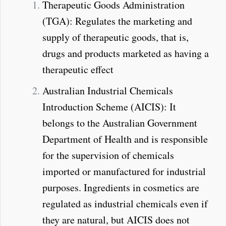
Therapeutic Goods Administration
(TGA): Regulates the marketing and
supply of therapeutic goods, that is,
drugs and products marketed as having a
therapeutic effect
Australian Industrial Chemicals
Introduction Scheme (AICIS): It
belongs to the Australian Government
Department of Health and is responsible
for the supervision of chemicals
imported or manufactured for industrial
purposes. Ingredients in cosmetics are
regulated as industrial chemicals even if
they are natural, but AICIS does not