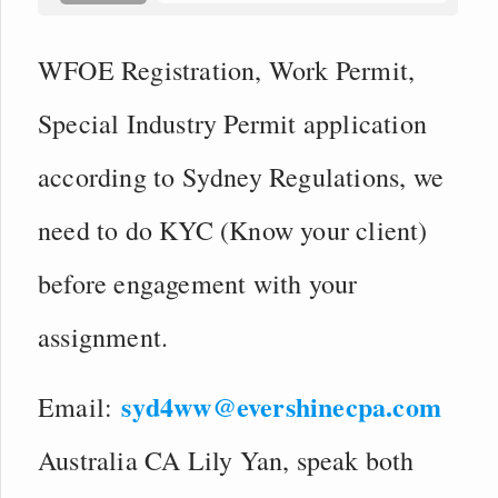
WFOE Registration, Work Permit,
Special Industry Permit application
according to Sydney Regulations, we
need to do KYC (Know your client)
before engagement with your
assignment.
syd4ww@evershinecpa.com
Email:
Australia CA Lily Yan, speak both