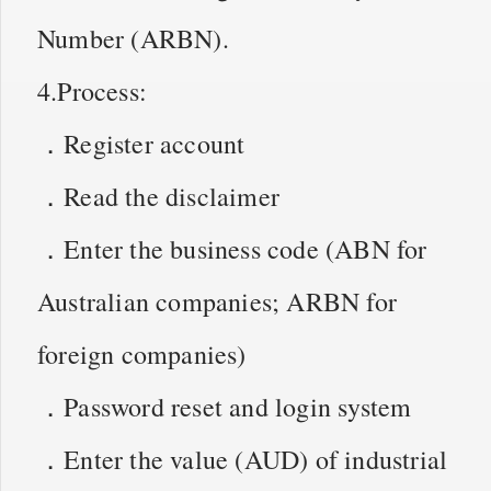
Number (ARBN).
4.Process:
．Register account
．Read the disclaimer
．Enter the business code (ABN for
Australian companies; ARBN for
foreign companies)
．Password reset and login system
．Enter the value (AUD) of industrial