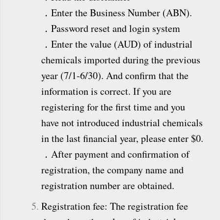
．Enter the Business Number (ABN).
．Password reset and login system
．Enter the value (AUD) of industrial
chemicals imported during the previous
year (7/1-6/30). And confirm that the
information is correct. If you are
registering for the first time and you
have not introduced industrial chemicals
in the last financial year, please enter $0.
．After payment and confirmation of
registration, the company name and
registration number are obtained.
Registration fee: The registration fee