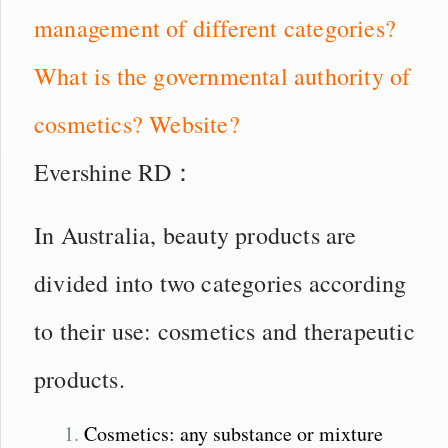
management of different categories?
What is the governmental authority of
cosmetics? Website?
Evershine RD：
In Australia, beauty products are
divided into two categories according
to their use: cosmetics and therapeutic
products.
Cosmetics: any substance or mixture