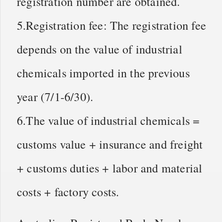
registration number are obtained.
5.Registration fee: The registration fee
depends on the value of industrial
chemicals imported in the previous
year (7/1-6/30).
6.The value of industrial chemicals =
customs value + insurance and freight
+ customs duties + labor and material
costs + factory costs.