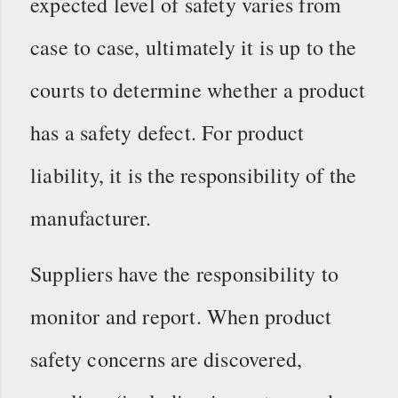
expected level of safety varies from
case to case, ultimately it is up to the
courts to determine whether a product
has a safety defect. For product
liability, it is the responsibility of the
manufacturer.
Suppliers have the responsibility to
monitor and report. When product
safety concerns are discovered,