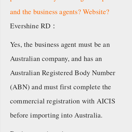
and the business agents? Website?
Evershine RD：
Yes, the business agent must be an
Australian company, and has an
Australian Registered Body Number
(ABN) and must first complete the
commercial registration with AICIS
before importing into Australia.