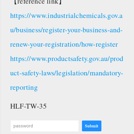
【reference link】
https://www.industrialchemicals.gov.a
u/business/register-your-business-and-
renew-your-registration/how-register
https://www.productsafety.gov.au/prod
uct-safety-laws/legislation/mandatory-
reporting
HLF-TW-35
Submit