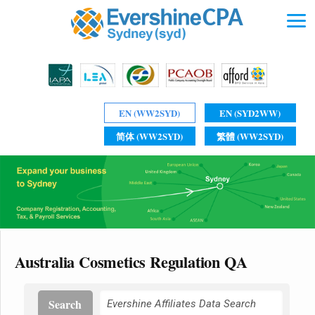
EN (WW2SYD)
EN (SYD2WW)
简体 (WW2SYD)
繁體 (WW2SYD)
Australia Cosmetics Regulation QA
Search