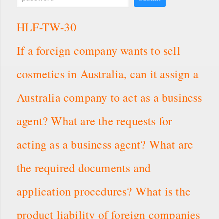
HLF-TW-30
If a foreign company wants to sell
cosmetics in Australia, can it assign a
Australia company to act as a business
agent? What are the requests for
acting as a business agent? What are
the required documents and
application procedures? What is the
product liability of foreign companies