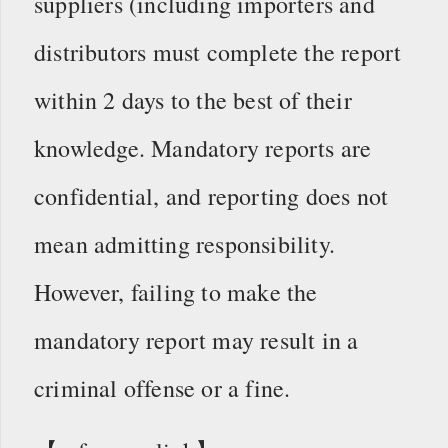
suppliers (including importers and
distributors must complete the report
within 2 days to the best of their
knowledge. Mandatory reports are
confidential, and reporting does not
mean admitting responsibility.
However, failing to make the
mandatory report may result in a
criminal offense or a fine.