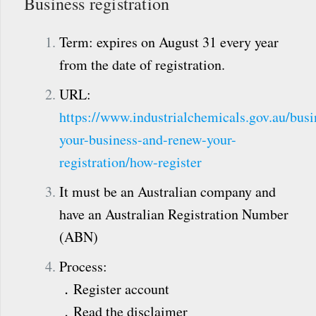
Business registration
Term: expires on August 31 every year
from the date of registration.
URL:
https://www.industrialchemicals.gov.au/busin
your-business-and-renew-your-
registration/how-register
It must be an Australian company and
have an Australian Registration Number
(ABN)
Process:
．Register account
．Read the disclaimer