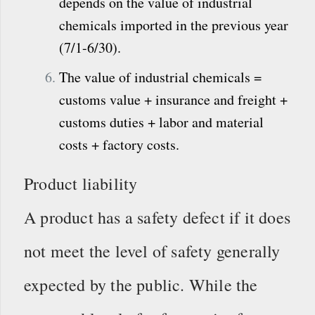
depends on the value of industrial
chemicals imported in the previous year
(7/1-6/30).
The value of industrial chemicals =
customs value + insurance and freight +
customs duties + labor and material
costs + factory costs.
Product liability
A product has a safety defect if it does
not meet the level of safety generally
expected by the public. While the