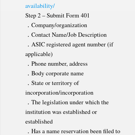
availability/
Step 2 – Submit Form 401
．Company/organization
．Contact Name/Job Description
．ASIC registered agent number (if
applicable)
．Phone number, address
．Body corporate name
．State or territory of
incorporation/incorporation
．The legislation under which the
institution was established or
established
．Has a name reservation been filed to