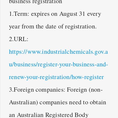
business registration
1.Term: expires on August 31 every
year from the date of registration.
2.URL:
https://www.industrialchemicals.gov.a
u/business/register-your-business-and-
renew-your-registration/how-register
3.Foreign companies: Foreign (non-
Australian) companies need to obtain
an Australian Registered Body