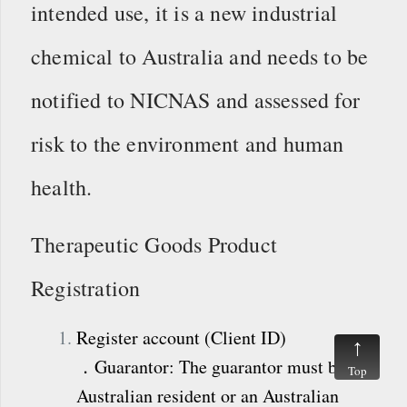
intended use, it is a new industrial
chemical to Australia and needs to be
notified to NICNAS and assessed for
risk to the environment and human
health.
Therapeutic Goods Product
Registration
Register account (Client ID)
．Guarantor: The guarantor must be an
Top
Australian resident or an Australian