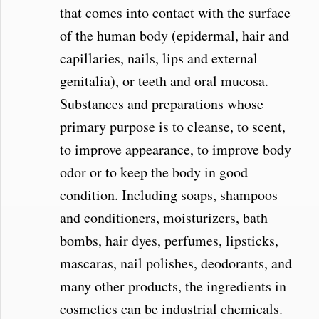
that comes into contact with the surface
of the human body (epidermal, hair and
capillaries, nails, lips and external
genitalia), or teeth and oral mucosa.
Substances and preparations whose
primary purpose is to cleanse, to scent,
to improve appearance, to improve body
odor or to keep the body in good
condition. Including soaps, shampoos
and conditioners, moisturizers, bath
bombs, hair dyes, perfumes, lipsticks,
mascaras, nail polishes, deodorants, and
many other products, the ingredients in
cosmetics can be industrial chemicals.