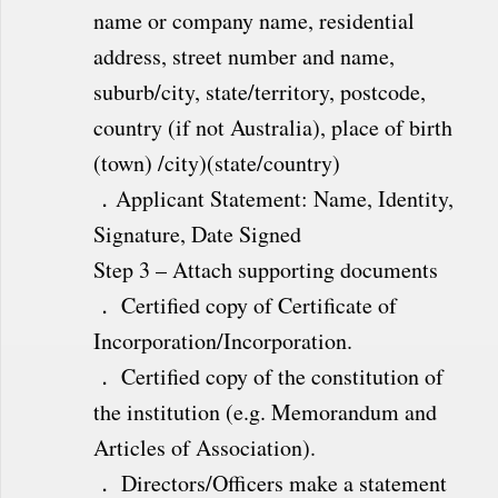
name or company name, residential
address, street number and name,
suburb/city, state/territory, postcode,
country (if not Australia), place of birth
(town) /city)(state/country)
．Applicant Statement: Name, Identity,
Signature, Date Signed
Step 3 – Attach supporting documents
． Certified copy of Certificate of
Incorporation/Incorporation.
． Certified copy of the constitution of
the institution (e.g. Memorandum and
Articles of Association).
． Directors/Officers make a statement