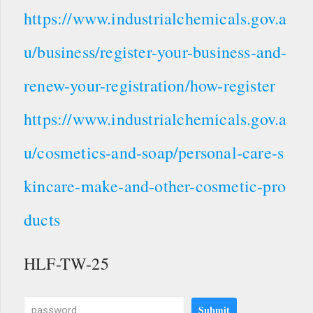
https://www.industrialchemicals.gov.a
u/business/register-your-business-and-
renew-your-registration/how-register
https://www.industrialchemicals.gov.a
u/cosmetics-and-soap/personal-care-s
kincare-make-and-other-cosmetic-pro
ducts
HLF-TW-25
Submit