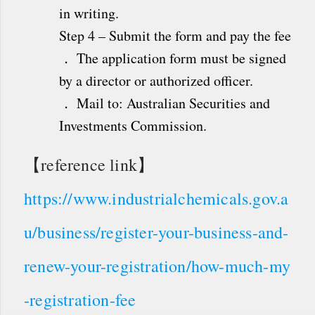
in writing.
Step 4 – Submit the form and pay the fee
． The application form must be signed
by a director or authorized officer.
． Mail to: Australian Securities and
Investments Commission.
【reference link】
https://www.industrialchemicals.gov.a
u/business/register-your-business-and-
renew-your-registration/how-much-my
-registration-fee