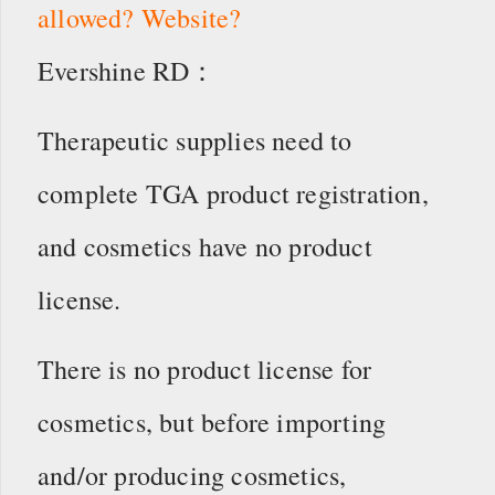
allowed? Website?
Evershine RD：
Therapeutic supplies need to
complete TGA product registration,
and cosmetics have no product
license.
There is no product license for
cosmetics, but before importing
and/or producing cosmetics,