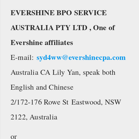
EVERSHINE BPO SERVICE
AUSTRALIA PTY LTD ,
One of
Evershine affiliates
syd4ww@evershinecpa.com
E-mail:
Australia CA Lily Yan, speak both
English and Chinese
2/172-176 Rowe St Eastwood, NSW
2122, Australia
or