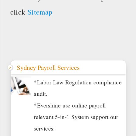
click
Sitemap
Sydney Payroll Services
*Labor Law Regulation compliance
audit.
*Evershine use online payroll
relevant 5-in-1 System support our
services: