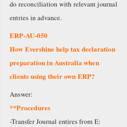
do reconciliation with relevant journal
entries in advance.
ERP-AU-050
How Evershine help tax declaration
preparation in Australia when
clients using their own ERP?
Answer:
**Procedures
-Transfer Journal entires from E: