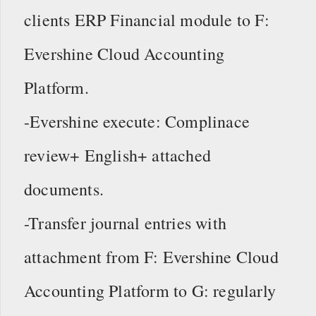
clients ERP Financial module to F:
Evershine Cloud Accounting
Platform.
-Evershine execute: Complinace
review+ English+ attached
documents.
-Transfer journal entries with
attachment from F: Evershine Cloud
Accounting Platform to G: regularly