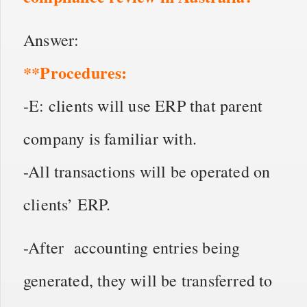
Answer:
**Procedures:
-E: clients will use ERP that parent
company is familiar with.
-All transactions will be operated on
clients’ ERP.
-After accounting entries being
generated, they will be transferred to