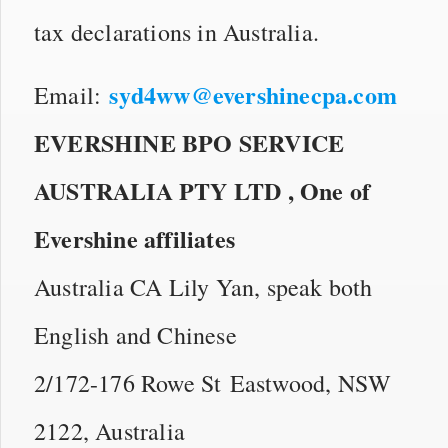
tax declarations in Australia.
syd4ww@evershinecpa.com
Email:
EVERSHINE BPO SERVICE
AUSTRALIA PTY LTD ,
One of
Evershine affiliates
Australia CA Lily Yan, speak both
English and Chinese
2/172-176 Rowe St Eastwood, NSW
2122, Australia