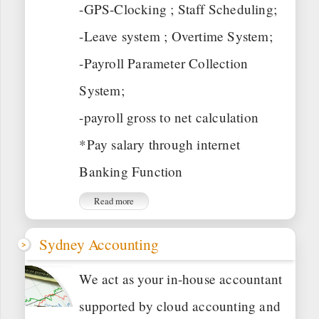
-GPS-Clocking ; Staff Scheduling;
-Leave system ; Overtime System;
-Payroll Parameter Collection
System;
-payroll gross to net calculation
*Pay salary through internet
Banking Function
Read more
Sydney Accounting
We act as your in-house accountant
supported by cloud accounting and