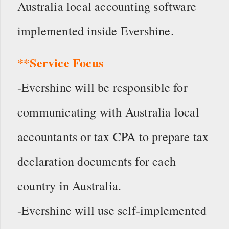
Australia local accounting software
implemented inside Evershine.
**Service Focus
-Evershine will be responsible for
communicating with Australia local
accountants or tax CPA to prepare tax
declaration documents for each
country in Australia.
-Evershine will use self-implemented