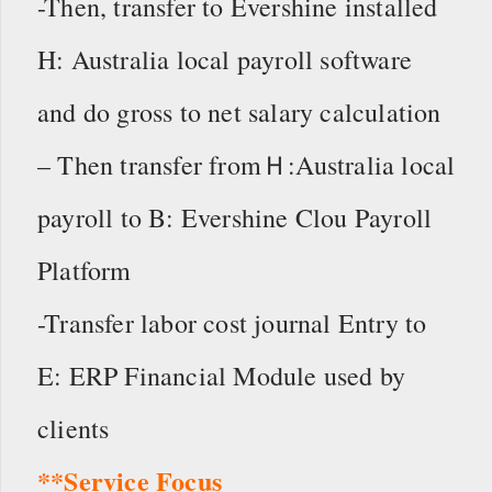
-Then, transfer to Evershine installed
H: Australia local payroll software
and do gross to net salary calculation
– Then transfer fromＨ:Australia local
payroll to B: Evershine Clou Payroll
Platform
-Transfer labor cost journal Entry to
E: ERP Financial Module used by
clients
**Service Focus