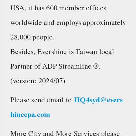
USA, it has 600 member offices
worldwide and employs approximately
28,000 people.
Besides, Evershine is Taiwan local
Partner of ADP Streamline ®.
(version: 2024/07)
HQ4syd@evers
Please send email to
hinecpa.com
More City and More Services please