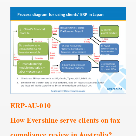
ERP-AU-010
How Evershine serve clients on tax
compliance review in Australia?