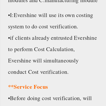
modules and C:manufacturing module
•I:Evershine will use its own costing
system to do cost verification.
•if clients already entrusted Evershine
to perform Cost Calculation,
Evershine will simultaneously
conduct Cost verification.
**Service Focus
•Before doing cost verification, will