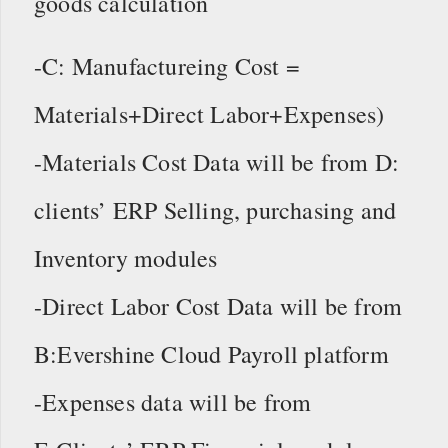
goods calculation
-C: Manufactureing Cost =
Materials+Direct Labor+Expenses)
-Materials Cost Data will be from D:
clients’ ERP Selling, purchasing and
Inventory modules
-Direct Labor Cost Data will be from
B:Evershine Cloud Payroll platform
-Expenses data will be from