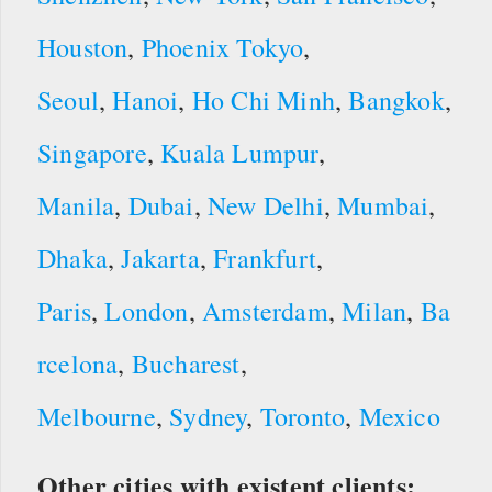
Houston
,
Phoenix
Tokyo
,
Seoul
,
Hanoi
,
Ho Chi Minh
,
Bangkok
,
Singapore
,
Kuala Lumpur
,
Manila
,
Dubai
,
New Delhi
,
Mumbai
,
Dhaka
,
Jakarta
,
Frankfurt
,
Paris
,
London
,
Amsterdam
,
Milan
,
Ba
rcelona
,
Bucharest
,
Melbourne
,
Sydney
,
Toronto
,
Mexico
Other cities with existent clients: