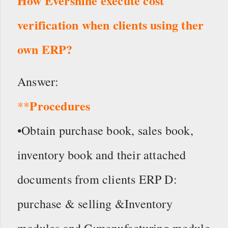
How Evershine execute cost
verification when clients using ther
own ERP?
Answer:
Procedures
**
•Obtain purchase book, sales book,
inventory book and their attached
documents from clients ERP D:
purchase & selling &Inventory