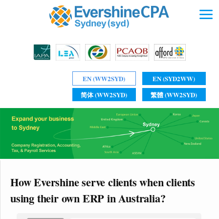
EN (WW2SYD)
EN (SYD2WW)
简体 (WW2SYD)
繁體 (WW2SYD)
How Evershine serve clients when clients
using their own ERP in Australia?