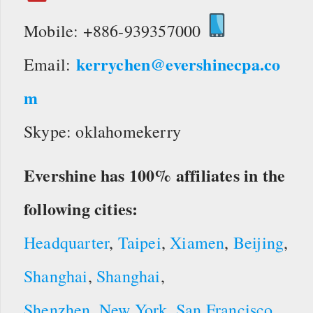
Mobile: +886-939357000
kerrychen@evershinecpa.co
Email:
m
Skype: oklahomekerry
Evershine has 100% affiliates in the
following cities:
Headquarter
,
Taipei
,
Xiamen
,
Beijing
,
Shanghai
,
Shanghai
,
Shenzhen
,
New York
,
San Francisco
,