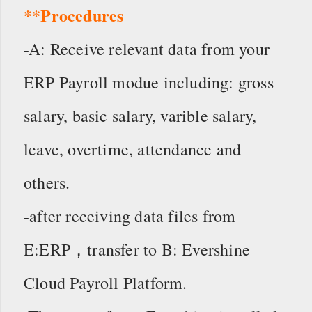
**Procedures
-A: Receive relevant data from your
ERP Payroll modue including: gross
salary, basic salary, varible salary,
leave, overtime, attendance and
others.
-after receiving data files from
E:ERP，transfer to B: Evershine
Cloud Payroll Platform.