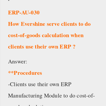
ERP-AU-030
How Evershine serve clients to do
cost-of-goods calculation when
clients use their own ERP ?
Answer:
**Procedures
-Clients use their own ERP
Manufacturing Module to do cost-of-