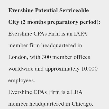
Evershine Potential Serviceable
City (2 months preparatory period):
Evershine CPAs Firm is an IAPA
member firm headquartered in
London, with 300 member offices
worldwide and approximately 10,000
employees.
Evershine CPAs Firm is a LEA
member headquartered in Chicago,