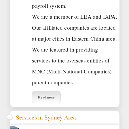
payroll system.
We are a member of LEA and IAPA.
Our affiliated companies are located
at major cities in Eastern China area.
We are featured in providing
services to the overseas entities of
MNC (Multi-National-Companies)
parent companies.
Read more
Services in Sydney Area