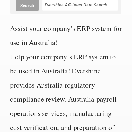
Search
Assist your company’s ERP system for
use in Australia!
Help your company’s ERP system to
be used in Australia! Evershine
provides Australia regulatory
compliance review, Australia payroll
operations services, manufacturing
cost verification, and preparation of