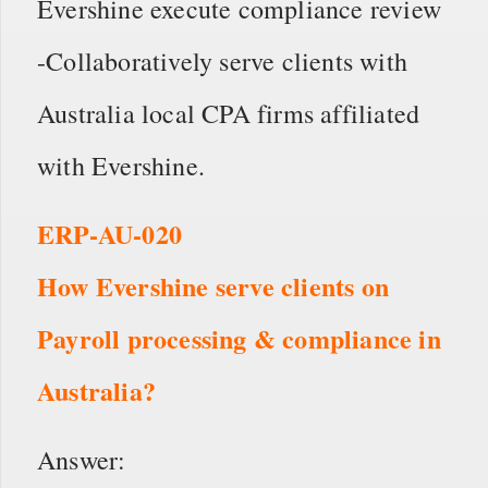
Evershine execute compliance review
-Collaboratively serve clients with
Australia local CPA firms affiliated
with Evershine.
ERP-AU-020
How Evershine serve clients on
Payroll processing & compliance in
Australia?
Answer: