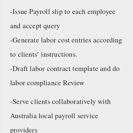
-Issue Payroll slip to each employee
and accept query
-Generate labor cost entries according
to clients’ instructions.
-Draft labor contract template and do
labor compliance Review
-Serve clients collaboratively with
Australia local payroll service
providers