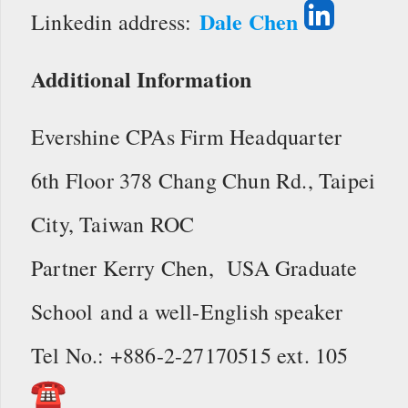
Dale Chen
Linkedin address:
Additional Information
Evershine CPAs Firm Headquarter
6th Floor 378 Chang Chun Rd., Taipei
City, Taiwan ROC
Partner Kerry Chen, USA Graduate
School and a well-English speaker
Tel No.: +886-2-27170515 ext. 105