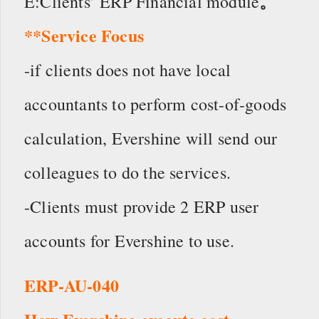
。
E:Clients’ ERP Financial module
**Service Focus
-if clients does not have local
accountants to perform cost-of-goods
calculation, Evershine will send our
colleagues to do the services.
-Clients must provide 2 ERP user
accounts for Evershine to use.
ERP-AU-040