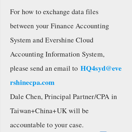
For how to exchange data files
between your Finance Accounting
System and Evershine Cloud
Accounting Information System,
HQ4syd@eve
please send an email to
rshinecpa.com
Dale Chen, Principal Partner/CPA in
Taiwan+China+UK will be
accountable to your case.