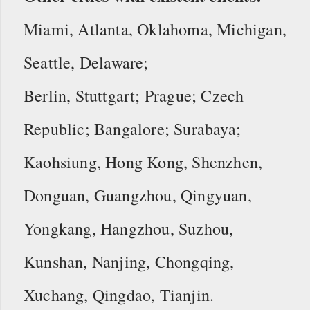
Miami, Atlanta, Oklahoma, Michigan,
Seattle, Delaware;
Berlin, Stuttgart; Prague; Czech
Republic; Bangalore; Surabaya;
Kaohsiung, Hong Kong, Shenzhen,
Donguan, Guangzhou, Qingyuan,
Yongkang, Hangzhou, Suzhou,
Kunshan, Nanjing, Chongqing,
Xuchang, Qingdao, Tianjin.