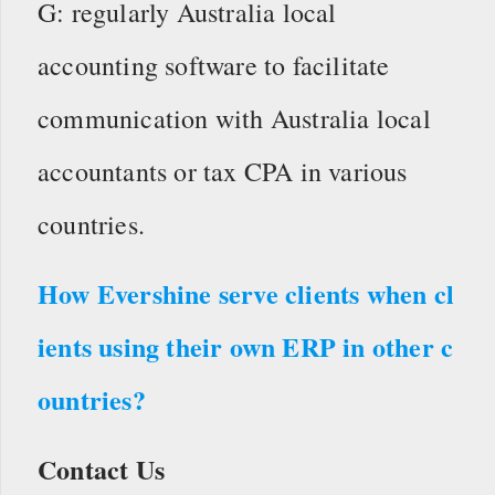
G: regularly Australia local
accounting software to facilitate
communication with Australia local
accountants or tax CPA in various
countries.
How Evershine serve clients when cl
ients using their own ERP in other c
ountries?
Contact Us