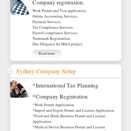
Company registration,
Work Permit and Visa application;
Online Accounting Services,
Payment Services,
Tax Compliance Services;
Payroll compliance Services,
Trademark Registration;
Due Diligence for M&A project.
Read more
Sydney Company Setup
*International Tax Planning
*Company Registration
*Work Permit Application
*Import and Export Permit and License Application
*Food and Drink Business Permit and License
Application
*Medical Devise Business Permit and License