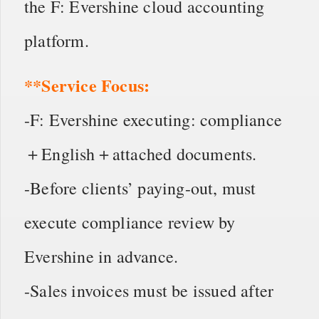
the F: Evershine cloud accounting
platform.
**Service Focus:
-F: Evershine executing: compliance
＋English＋attached documents.
-Before clients’ paying-out, must
execute compliance review by
Evershine in advance.
-Sales invoices must be issued after