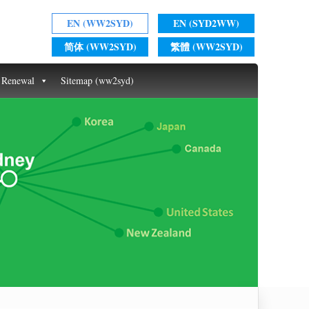
EN (WW2SYD)
EN (SYD2WW)
简体 (WW2SYD)
繁體 (WW2SYD)
t Renewal
Sitemap (ww2syd)