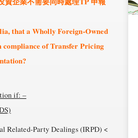
商投資企業不需要同時處理TP 申報
alia, that a Wholly Foreign-Owned
 compliance of Transfer Pricing
ntation?
ion if: –
IDS)
nal Related-Party Dealings (IRPD) <