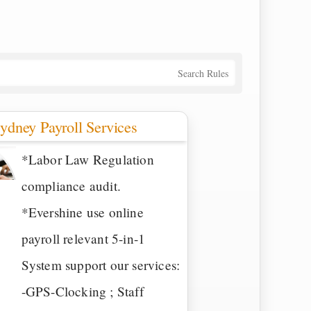
Search Rules
ydney Payroll Services
*Labor Law Regulation
compliance audit.
*Evershine use online
payroll relevant 5-in-1
System support our services:
-GPS-Clocking ; Staff