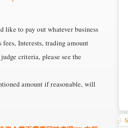
d like to pay out whatever business
s fees, Interests, trading amount
 judge criteria, please see the
ntioned amount if reasonable, will
S