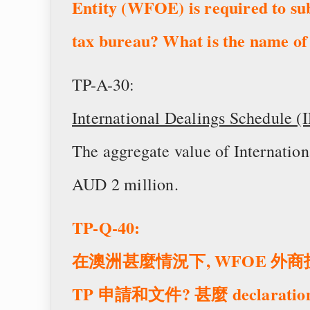
Entity (WFOE) is required to su
tax bureau? What is the name of
TP-A-30:
International Dealings Schedule (
The aggregate value of Internatio
AUD 2 million.
TP-Q-40:
在澳洲甚麼情況下, WFOE 
TP 申請和文件? 甚麼 declarat