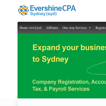
Home (ww2syd)
Affiliates
One-stop Services
Registr