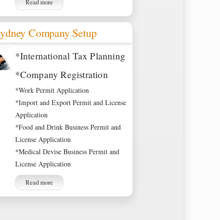
Read more
ydney Company Setup
*International Tax Planning
*Company Registration
*Work Permit Application
*Import and Export Permit and License
Application
*Food and Drink Business Permit and
License Application
*Medical Devise Business Permit and
License Application
Read more