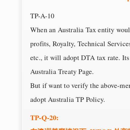
TP-A-10
When an Australia Tax entity woul
profits, Royalty, Technical Service
etc., it will adopt DTA tax rate. Its
Australia Treaty Page.
But if want to verify the above-me
adopt Australia TP Policy.
TP-Q-20: