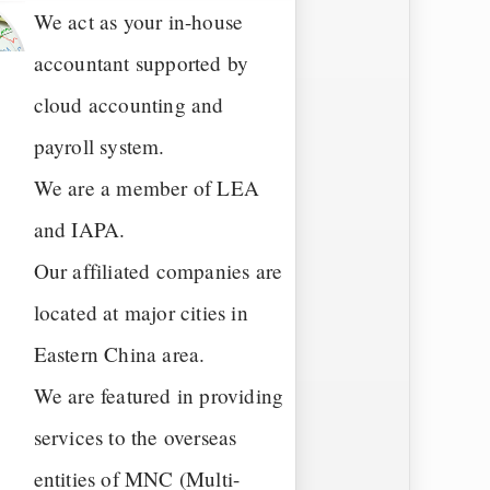
We act as your in-house
accountant supported by
cloud accounting and
payroll system.
We are a member of LEA
and IAPA.
Our affiliated companies are
located at major cities in
Eastern China area.
We are featured in providing
services to the overseas
entities of MNC (Multi-