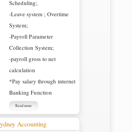
Scheduling;
-Leave system ; Overtime
System;
-Payroll Parameter
Collection System;
-payroll gross to net
calculation
*Pay salary through internet
Banking Function
Read more
ydney Accounting