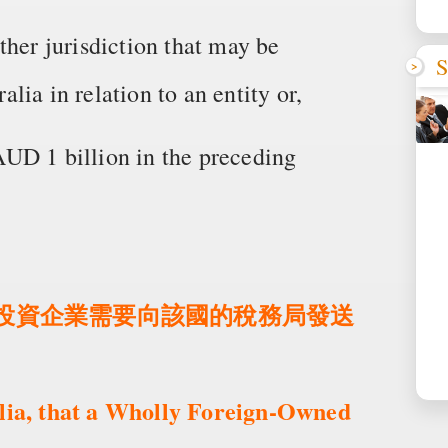
ther jurisdiction that may be
S
ia in relation to an entity or,
UD 1 billion in the preceding
外商投資企業需要向該國的稅務局發送
alia, that a Wholly Foreign-Owned