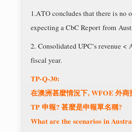
1.ATO concludes that there is no o
expecting a CbC Report from Austral
2. Consolidated UPC’s revenue < A
fiscal year.
TP-Q-30:
在澳洲甚麼情況下, WFOE 
TP 申報? 甚麼是申報單名稱?
What are the scenarios in Austr