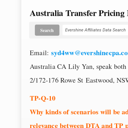
Australia Transfer Pricing 
Search
syd4ww@evershinecpa.c
Email:
Australia CA Lily Yan, speak both
2/172-176 Rowe St Eastwood, NSW
TP-Q-10
Why kinds of scenarios will be a
relevance between DTA and TP p