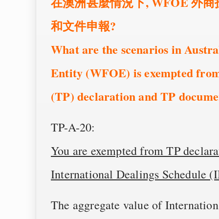
在澳洲甚麼情況下, WFOE 外
和文件申報?
What are the scenarios in Austr
Entity (WFOE) is exempted from
(TP) declaration and TP docume
TP-A-20:
You are exempted from TP declarat
International Dealings Schedule (
The aggregate value of Internatio