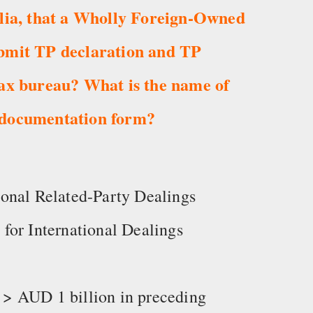
alia, that a Wholly Foreign-Owned
bmit TP declaration and TP
tax bureau? What is the name of
 documentation form?
onal Related-Party Dealings
for International Dealings
> AUD 1 billion in preceding