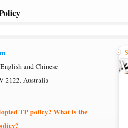
Policy
om
S
 English and Chinese
 2122, Australia
dopted TP policy? What is the
olicy?