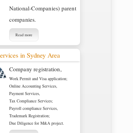
National-Companies) parent
companies.
Read more
ervices in Sydney Area
Company registration,
Work Permit and Visa application;
Online Accounting Services,
Payment Services,
Tax Compliance Services;
Payroll compliance Services,
Trademark Registration;
Due Diligence for M&A project.