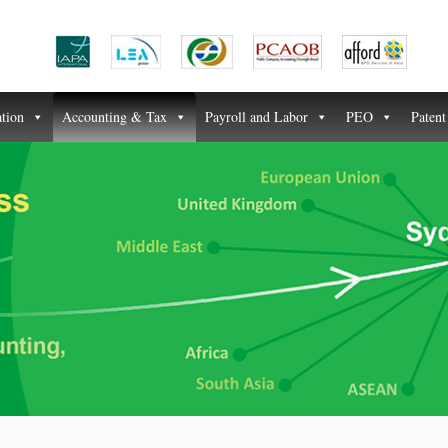
ation
Accounting & Tax
Payroll and Labor
PEO
Paten