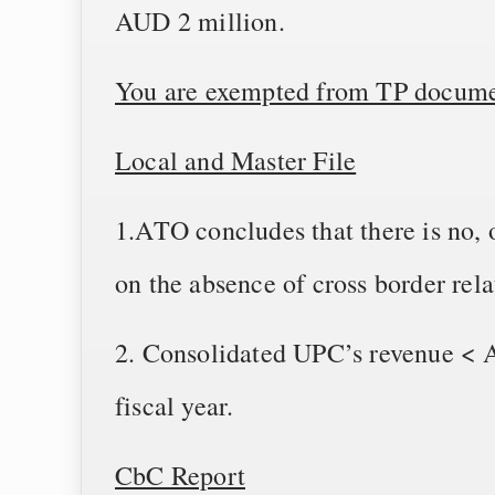
AUD 2 million.
You are exempted from TP documen
Local and Master File
1.ATO concludes that there is no, o
on the absence of cross border rela
2. Consolidated UPC’s revenue < A
fiscal year.
CbC Report