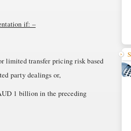
tation if: –
S
r limited transfer pricing risk based
ted party dealings or,
UD 1 billion in the preceding