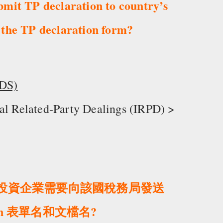
bmit TP declaration to country’s
 the TP declaration form?
IDS)
nal Related-Party Dealings (IRPD) >
外商投資企業需要向該國稅務局發送
ion 表單名和文檔名?