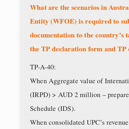
What are the scenarios in Austr
Entity (WFOE) is required to su
documentation to the country’s 
the TP declaration form and TP
TP-A-40:
When Aggregate value of Internati
(IRPD) > AUD 2 million – prepare 
Schedule (IDS).
When consolidated UPC’s revenue 