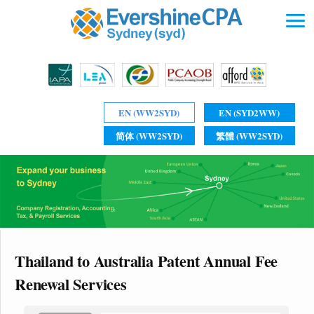
EN (WW2SYD)
EN (SYD2WW)
简体 (WW2SYD)
繁體 (WW2SYD)
Thailand to Australia Patent Annual Fee
Renewal Services