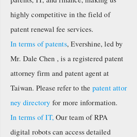
highly competitive in the field of
patent renewal fee services.
In terms of patents
, Evershine, led by
Mr. Dale Chen , is a registered patent
attorney firm and patent agent at
Taiwan. Please refer to the
patent attor
ney directory
for more information.
In terms of IT,
Our team of RPA
digital robots can access detailed