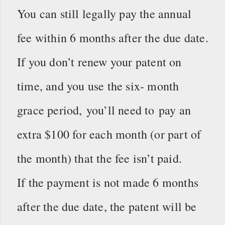
You can still legally pay the annual
fee within 6 months after the due date.
If you don’t renew your patent on
time, and you use the six- month
grace period, you’ll need to pay an
extra $100 for each month (or part of
the month) that the fee isn’t paid.
If the payment is not made 6 months
after the due date, the patent will be