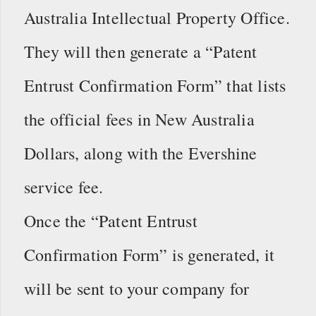
Australia Intellectual Property Office.
They will then generate a “Patent
Entrust Confirmation Form” that lists
the official fees in New Australia
Dollars, along with the Evershine
service fee.
Once the “Patent Entrust
Confirmation Form” is generated, it
will be sent to your company for