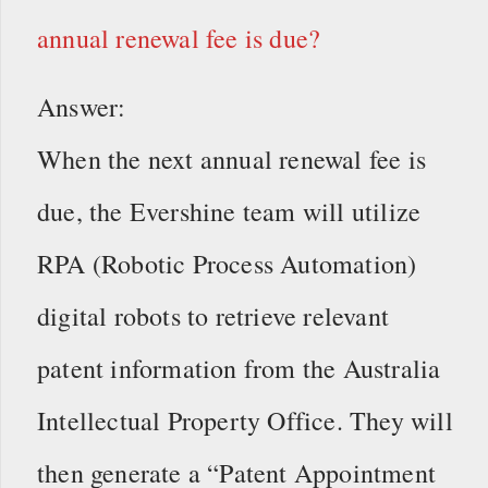
annual renewal fee is due?
Answer:
When the next annual renewal fee is
due, the Evershine team will utilize
RPA (Robotic Process Automation)
digital robots to retrieve relevant
patent information from the Australia
Intellectual Property Office. They will
then generate a “Patent Appointment