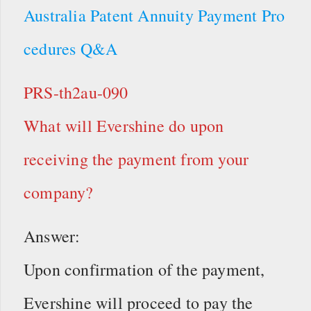
Australia Patent Annuity Payment Pro
cedures Q&A
PRS-th2au-090
What will Evershine do upon
receiving the payment from your
company?
Answer:
Upon confirmation of the payment,
Evershine will proceed to pay the