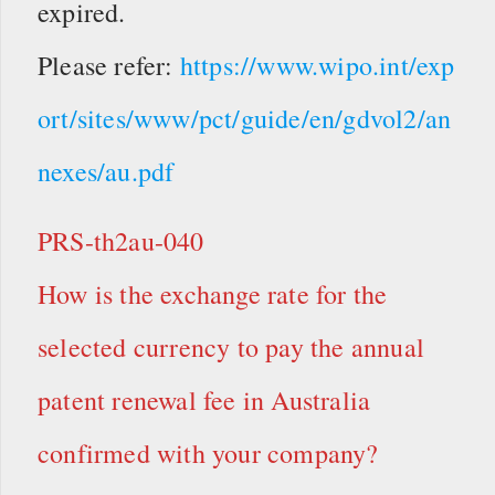
expired.
Please refer:
https://www.wipo.int/exp
ort/sites/www/pct/guide/en/gdvol2/an
nexes/au.pdf
PRS-th2au-040
How is the exchange rate for the
selected currency to pay the annual
patent renewal fee in Australia
confirmed with your company?