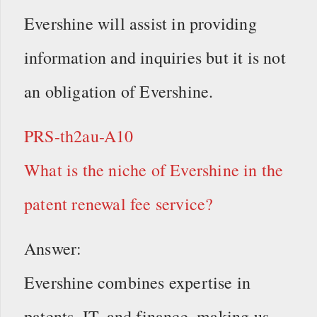
Evershine will assist in providing
information and inquiries but it is not
an obligation of Evershine.
PRS-th2au-A10
What is the niche of Evershine in the
patent renewal fee service?
Answer:
Evershine combines expertise in
patents, IT, and finance, making us