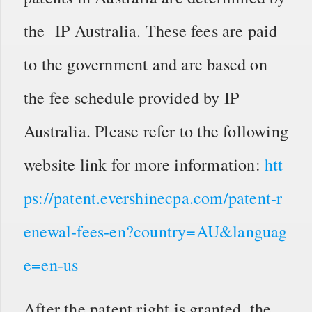
the IP Australia. These fees are paid
to the government and are based on
the fee schedule provided by IP
Australia. Please refer to the following
website link for more information:
htt
ps://patent.evershinecpa.com/patent-r
enewal-fees-en?country=AU&languag
e=en-us
After the patent right is granted, the