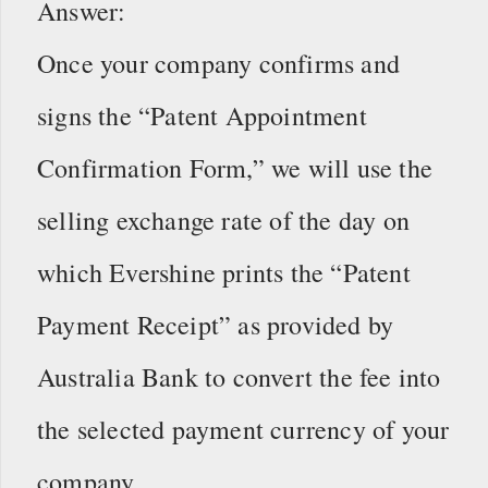
Answer:
Once your company confirms and
signs the “Patent Appointment
Confirmation Form,” we will use the
selling exchange rate of the day on
which Evershine prints the “Patent
Payment Receipt” as provided by
Australia Bank to convert the fee into
the selected payment currency of your
company.