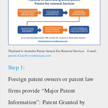
Thailand to Australia Patent Annual Fee Renewal Services E-mail:
patent.th2au@evershinecpa.com
Step 1:
Foreign patent owners or patent law
firms provide “Major Patent
Information”: Patent Granted by