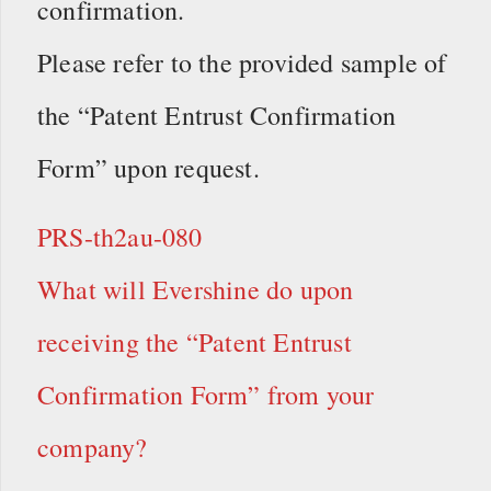
confirmation.
Please refer to the provided sample of
the “Patent Entrust Confirmation
Form” upon request.
PRS-th2au-080
What will Evershine do upon
receiving the “Patent Entrust
Confirmation Form” from your
company?