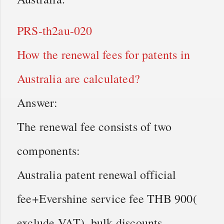
PRS-th2au-020
How the renewal fees for patents in
Australia are calculated?
Answer:
The renewal fee consists of two
components:
Australia patent renewal official
fee+Evershine service fee THB 900(
exclude VAT), bulk discounts