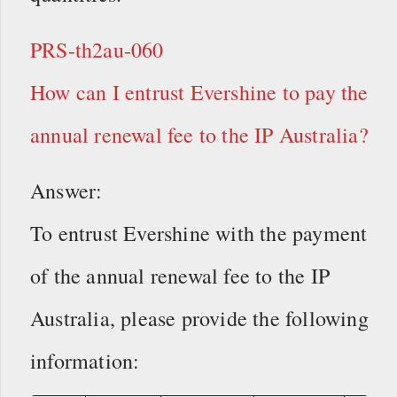
PRS-th2au-060
How can I entrust Evershine to pay the
annual renewal fee to the IP Australia?
Answer:
To entrust Evershine with the payment
of the annual renewal fee to the IP
Australia, please provide the following
information: