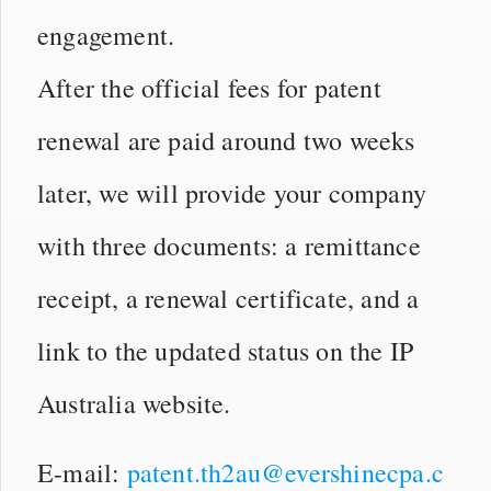
engagement.
After the official fees for patent
renewal are paid around two weeks
later, we will provide your company
with three documents: a remittance
receipt, a renewal certificate, and a
link to the updated status on the IP
Australia website.
E-mail:
patent.th2au@evershinecpa.c