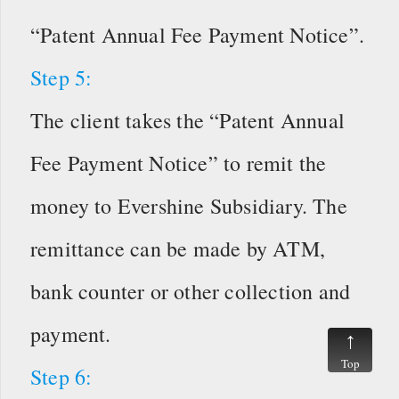
“Patent Annual Fee Payment Notice”.
Step 5:
The client takes the “Patent Annual
Fee Payment Notice” to remit the
money to Evershine Subsidiary. The
remittance can be made by ATM,
bank counter or other collection and
payment.
Top
Step 6: