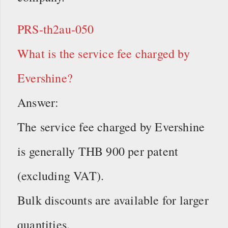
PRS-th2au-050
What is the service fee charged by
Evershine?
Answer:
The service fee charged by Evershine
is generally THB 900 per patent
(excluding VAT).
Bulk discounts are available for larger
quantities.