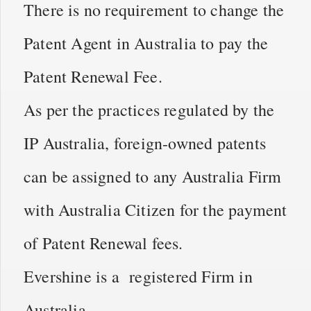
There is no requirement to change the
Patent Agent in Australia to pay the
Patent Renewal Fee.
As per the practices regulated by the
IP Australia, foreign-owned patents
can be assigned to any Australia Firm
with Australia Citizen for the payment
of Patent Renewal fees.
Evershine is a registered Firm in
Australia.