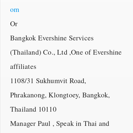
om
Or
Bangkok Evershine Services
(Thailand) Co., Ltd ,One of Evershine
affiliates
1108/31 Sukhumvit Road,
Phrakanong, Klongtoey, Bangkok,
Thailand 10110
Manager Paul , Speak in Thai and