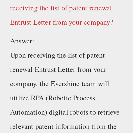
receiving the list of patent renewal
Entrust Letter from your company?
Answer:
Upon receiving the list of patent
renewal Entrust Letter from your
company, the Evershine team will
utilize RPA (Robotic Process
Automation) digital robots to retrieve
relevant patent information from the