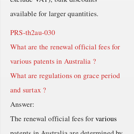
available for larger quantities.
PRS-th2au-030
What are the renewal official fees for
various patents in Australia ?
What are regulations on grace period
and surtax ?
Answer:
The renewal official fees for
various
patents in Australia are determined by