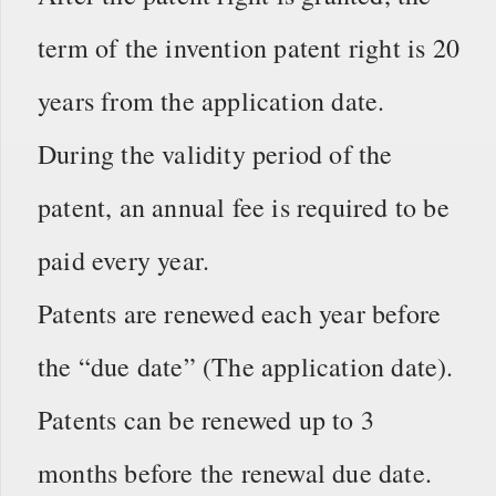
term of the invention patent right is 20
years from the application date.
During the validity period of the
patent, an annual fee is required to be
paid every year.
Patents are renewed each year before
the “due date” (The application date).
Patents can be renewed up to 3
months before the renewal due date.