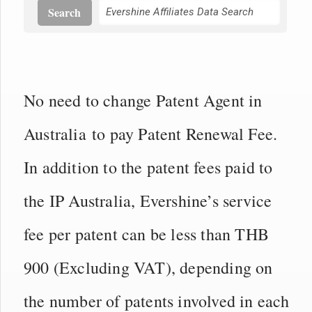
Search
No need to change Patent Agent in
Australia to pay Patent Renewal Fee.
In addition to the patent fees paid to
the IP Australia, Evershine’s service
fee per patent can be less than THB
900 (Excluding VAT), depending on
the number of patents involved in each