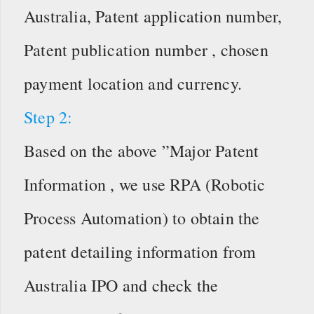
Australia, Patent application number,
Patent publication number , chosen
payment location and currency.
Step 2:
Based on the above ”Major Patent
Information , we use RPA (Robotic
Process Automation) to obtain the
patent detailing information from
Australia IPO and check the