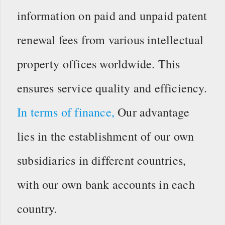
information on paid and unpaid patent
renewal fees from various intellectual
property offices worldwide. This
ensures service quality and efficiency.
In terms of finance,
Our advantage
lies in the establishment of our own
subsidiaries in different countries,
with our own bank accounts in each
country.