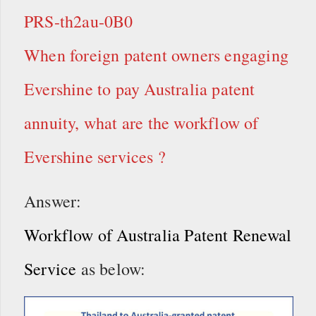
PRS-th2au-0B0
When foreign patent owners engaging
Evershine to pay Australia patent
annuity, what are the workflow of
Evershine services ?
Answer:
Workflow of Australia Patent Renewal
Service
as below: