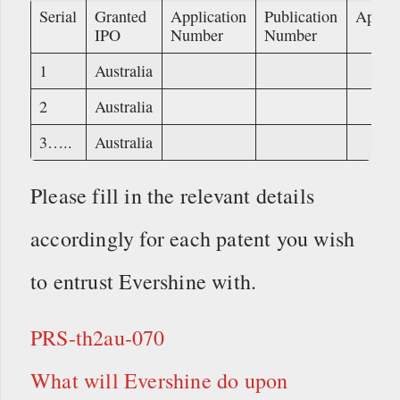
Serial
Granted
Application
Publication
Applic
IPO
Number
Number
1
Australia
2
Australia
3…..
Australia
Please fill in the relevant details
accordingly for each patent you wish
to entrust Evershine with.
PRS-th2au-070
What will Evershine do upon