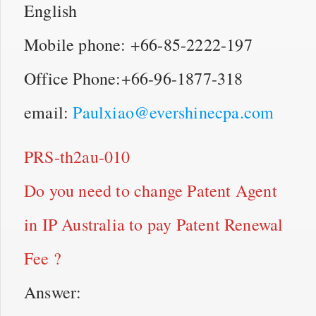
English
Mobile phone: +66-85-2222-197
Office Phone:+66-96-1877-318
email:
Paulxiao@evershinecpa.com
PRS-th2au-010
Do you need to change Patent Agent
in IP Australia to pay Patent Renewal
Fee ?
Answer: