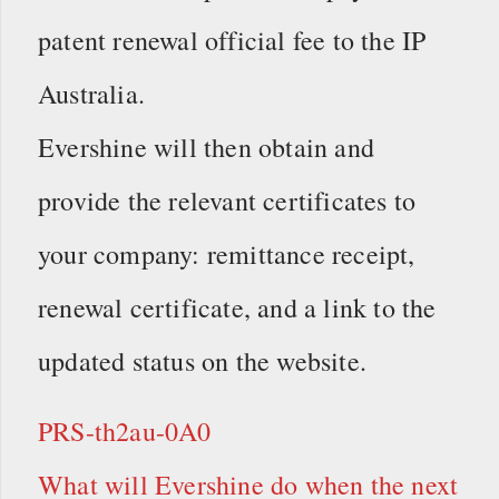
patent renewal official fee to the IP
Australia.
Evershine will then obtain and
provide the relevant certificates to
your company: remittance receipt,
renewal certificate, and a link to the
updated status on the website.
PRS-th2au-0A0
What will Evershine do when the next