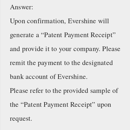
Answer:
Upon confirmation, Evershine will
generate a “Patent Payment Receipt”
and provide it to your company. Please
remit the payment to the designated
bank account of Evershine.
Please refer to the provided sample of
the “Patent Payment Receipt” upon
request.