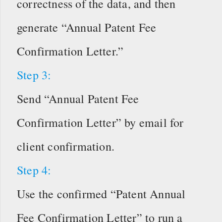
correctness of the data, and then
generate “Annual Patent Fee
Confirmation Letter.”
Step 3:
Send “Annual Patent Fee
Confirmation Letter” by email for
client confirmation.
Step 4:
Use the confirmed “Patent Annual
Fee Confirmation Letter” to run a