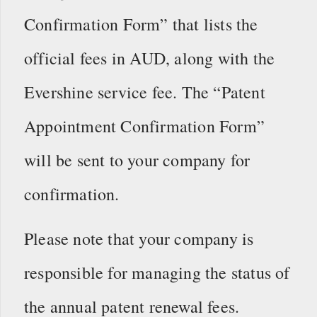
Confirmation Form” that lists the
official fees in AUD, along with the
Evershine service fee. The “Patent
Appointment Confirmation Form”
will be sent to your company for
confirmation.
Please note that your company is
responsible for managing the status of
the annual patent renewal fees.