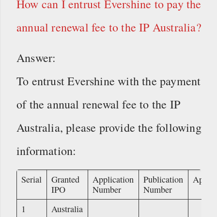
How can I entrust Evershine to pay the
annual renewal fee to the IP Australia?
Answer:
To entrust Evershine with the payment
of the annual renewal fee to the IP
Australia, please provide the following
information:
Serial
Granted
Application
Publication
Applic
IPO
Number
Number
1
Australia