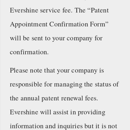
Evershine service fee. The “Patent
Appointment Confirmation Form”
will be sent to your company for
confirmation.
Please note that your company is
responsible for managing the status of
the annual patent renewal fees.
Evershine will assist in providing
information and inquiries but it is not