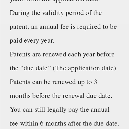
During the validity period of the
patent, an annual fee is required to be
paid every year.
Patents are renewed each year before
the “due date” (The application date).
Patents can be renewed up to 3
months before the renewal due date.
You can still legally pay the annual
fee within 6 months after the due date.