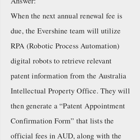
Answer:
When the next annual renewal fee is
due, the Evershine team will utilize
RPA (Robotic Process Automation)
digital robots to retrieve relevant
patent information from the Australia
Intellectual Property Office. They will
then generate a “Patent Appointment
Confirmation Form” that lists the
official fees in AUD, along with the