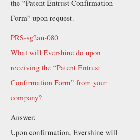
the “Patent Entrust Confirmation
Form” upon request.
PRS-sg2au-080
What will Evershine do upon
receiving the “Patent Entrust
Confirmation Form” from your
company?
Answer:
Upon confirmation, Evershine will