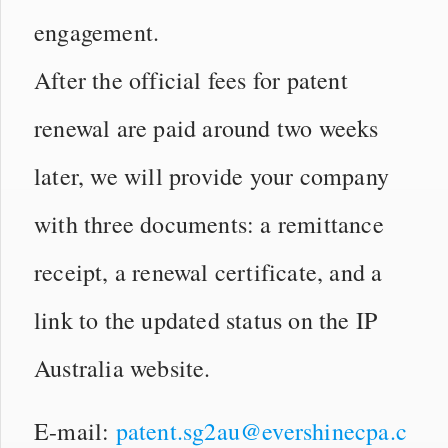
engagement.
After the official fees for patent
renewal are paid around two weeks
later, we will provide your company
with three documents: a remittance
receipt, a renewal certificate, and a
link to the updated status on the IP
Australia website.
E-mail:
patent.sg2au@evershinecpa.c