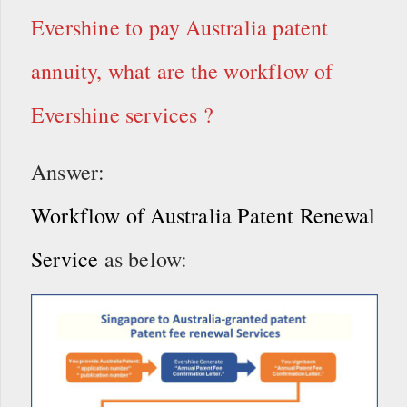
Evershine to pay Australia patent
annuity, what are the workflow of
Evershine services ?
Answer:
Workflow of Australia Patent Renewal
Service
as below: