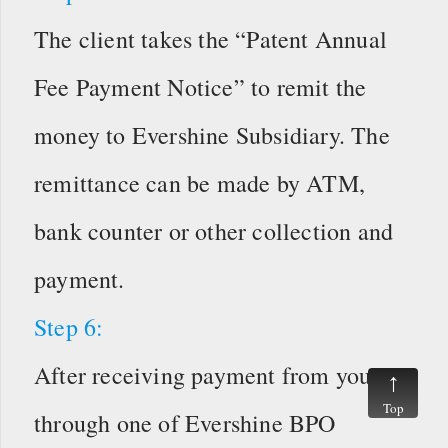
The client takes the “Patent Annual
Fee Payment Notice” to remit the
money to Evershine Subsidiary. The
remittance can be made by ATM,
bank counter or other collection and
payment.
Step 6:
After receiving payment from you
Top
through one of Evershine BPO