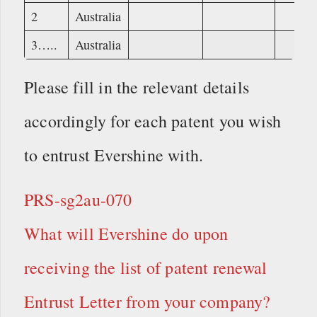
2
Australia
3…..
Australia
Please fill in the relevant details
accordingly for each patent you wish
to entrust Evershine with.
PRS-sg2au-070
What will Evershine do upon
receiving the list of patent renewal
Entrust Letter from your company?