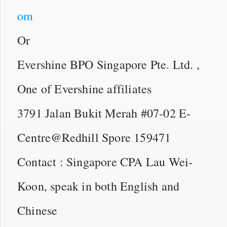
om
Or
Evershine BPO Singapore Pte. Ltd. ,
One of Evershine affiliates
3791 Jalan Bukit Merah #07-02 E-
Centre@Redhill Spore 159471
Contact : Singapore CPA Lau Wei-
Koon, speak in both English and
Chinese