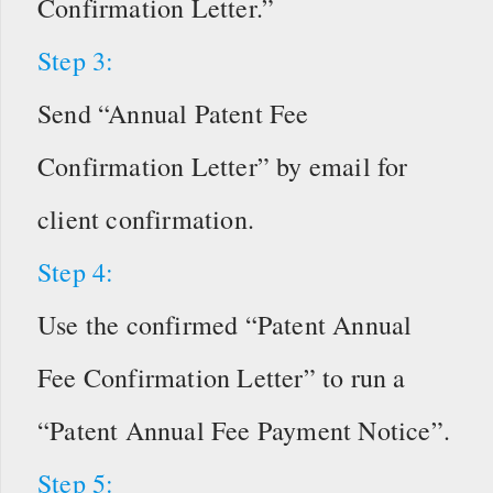
Confirmation Letter.”
Step 3:
Send “Annual Patent Fee
Confirmation Letter” by email for
client confirmation.
Step 4:
Use the confirmed “Patent Annual
Fee Confirmation Letter” to run a
“Patent Annual Fee Payment Notice”.
Step 5: