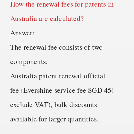
How the renewal fees for patents in
Australia are calculated?
Answer:
The renewal fee consists of two
components:
Australia patent renewal official
fee+Evershine service fee SGD 45(
exclude VAT), bulk discounts
available for larger quantities.