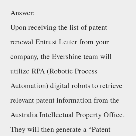
Answer:
Upon receiving the list of patent
renewal Entrust Letter from your
company, the Evershine team will
utilize RPA (Robotic Process
Automation) digital robots to retrieve
relevant patent information from the
Australia Intellectual Property Office.
They will then generate a “Patent