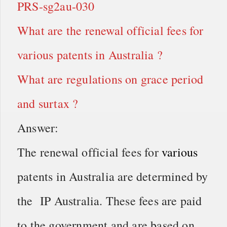
PRS-sg2au-030
What are the renewal official fees for
various patents in Australia ?
What are regulations on grace period
and surtax ?
Answer:
The renewal official fees for
various
patents in Australia are determined by
the IP Australia. These fees are paid
to the government and are based on