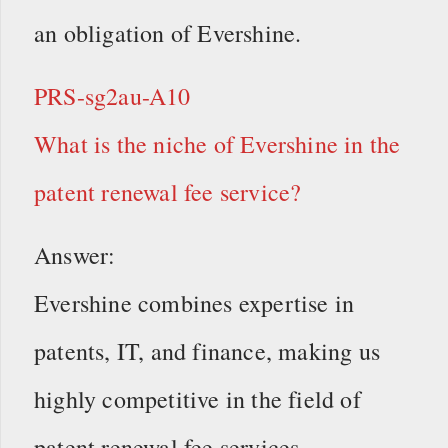
an obligation of Evershine.
PRS-sg2au-A10
What is the niche of Evershine in the
patent renewal fee service?
Answer:
Evershine combines expertise in
patents, IT, and finance, making us
highly competitive in the field of
patent renewal fee services.