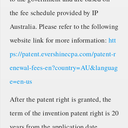
the fee schedule provided by IP
Australia. Please refer to the following
website link for more information:
htt
ps://patent.evershinecpa.com/patent-r
enewal-fees-en?country=AU&languag
e=en-us
After the patent right is granted, the
term of the invention patent right is 20
years from the application date.