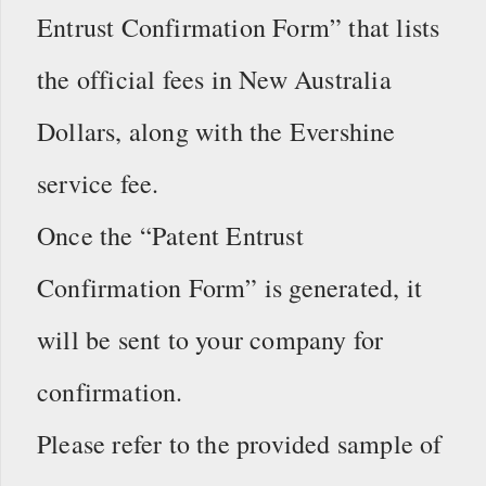
Entrust Confirmation Form” that lists
the official fees in New Australia
Dollars, along with the Evershine
service fee.
Once the “Patent Entrust
Confirmation Form” is generated, it
will be sent to your company for
confirmation.
Please refer to the provided sample of