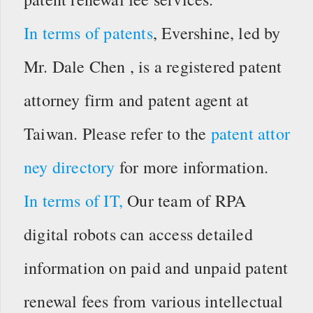
In terms of patents
, Evershine, led by
Mr. Dale Chen , is a registered patent
attorney firm and patent agent at
Taiwan. Please refer to the
patent attor
ney directory
for more information.
In terms of IT,
Our team of RPA
digital robots can access detailed
information on paid and unpaid patent
renewal fees from various intellectual