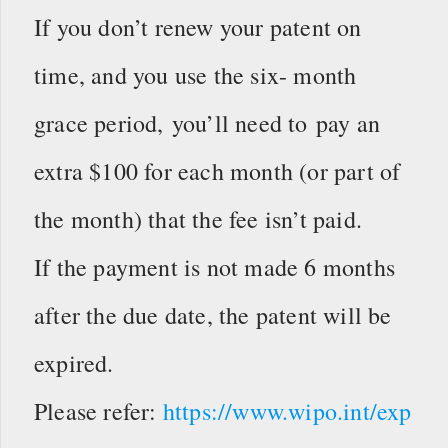
If you don’t renew your patent on
time, and you use the six- month
grace period, you’ll need to pay an
extra $100 for each month (or part of
the month) that the fee isn’t paid.
If the payment is not made 6 months
after the due date, the patent will be
expired.
Please refer:
https://www.wipo.int/exp