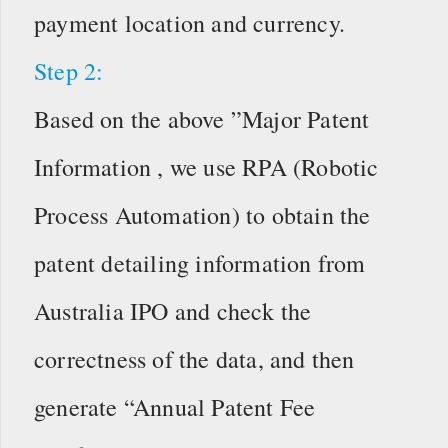
payment location and currency.
Step 2:
Based on the above ”Major Patent
Information , we use RPA (Robotic
Process Automation) to obtain the
patent detailing information from
Australia IPO and check the
correctness of the data, and then
generate “Annual Patent Fee