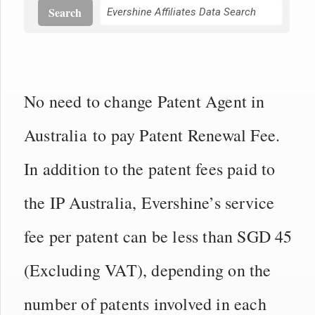
Search
No need to change Patent Agent in
Australia to pay Patent Renewal Fee.
In addition to the patent fees paid to
the IP Australia, Evershine’s service
fee per patent can be less than SGD 45
(Excluding VAT), depending on the
number of patents involved in each