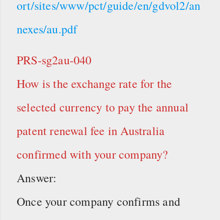
ort/sites/www/pct/guide/en/gdvol2/an
nexes/au.pdf
PRS-sg2au-040
How is the exchange rate for the
selected currency to pay the annual
patent renewal fee in Australia
confirmed with your company?
Answer:
Once your company confirms and