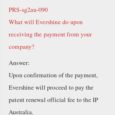
PRS-sg2au-090
What will Evershine do upon
receiving the payment from your
company?
Answer:
Upon confirmation of the payment,
Evershine will proceed to pay the
patent renewal official fee to the IP
Australia.