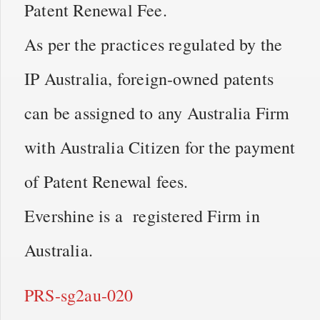
Patent Renewal Fee.
As per the practices regulated by the
IP Australia, foreign-owned patents
can be assigned to any Australia Firm
with Australia Citizen for the payment
of Patent Renewal fees.
Evershine is a registered Firm in
Australia.
PRS-sg2au-020