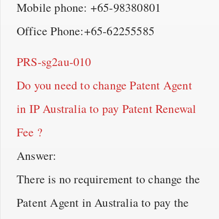
Mobile phone: +65-98380801
Office Phone:+65-62255585
PRS-sg2au-010
Do you need to change Patent Agent
in IP Australia to pay Patent Renewal
Fee ?
Answer:
There is no requirement to change the
Patent Agent in Australia to pay the