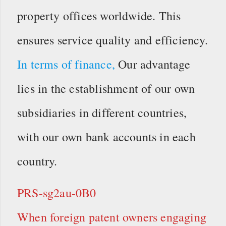
property offices worldwide. This
ensures service quality and efficiency.
In terms of finance,
Our advantage
lies in the establishment of our own
subsidiaries in different countries,
with our own bank accounts in each
country.
PRS-sg2au-0B0
When foreign patent owners engaging