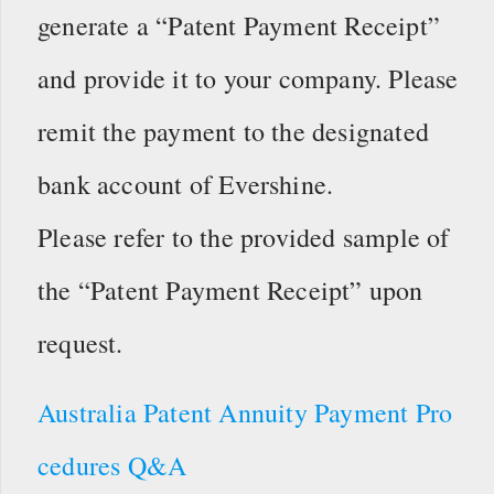
generate a “Patent Payment Receipt”
and provide it to your company. Please
remit the payment to the designated
bank account of Evershine.
Please refer to the provided sample of
the “Patent Payment Receipt” upon
request.
Australia Patent Annuity Payment Pro
cedures Q&A