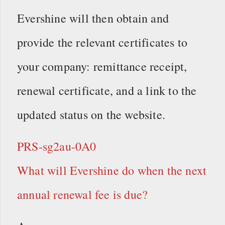
Evershine will then obtain and
provide the relevant certificates to
your company: remittance receipt,
renewal certificate, and a link to the
updated status on the website.
PRS-sg2au-0A0
What will Evershine do when the next
annual renewal fee is due?