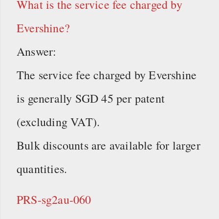
What is the service fee charged by
Evershine?
Answer:
The service fee charged by Evershine
is generally SGD 45 per patent
(excluding VAT).
Bulk discounts are available for larger
quantities.
PRS-sg2au-060