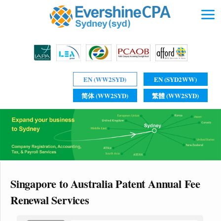
EN (WW2SYD)
EN (SYD2WW)
简体 (WW2SYD)
繁體 (WW2SYD)
Singapore to Australia Patent Annual Fee
Renewal Services