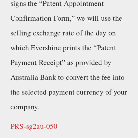
signs the “Patent Appointment
Confirmation Form,” we will use the
selling exchange rate of the day on
which Evershine prints the “Patent
Payment Receipt” as provided by
Australia Bank to convert the fee into
the selected payment currency of your
company.
PRS-sg2au-050