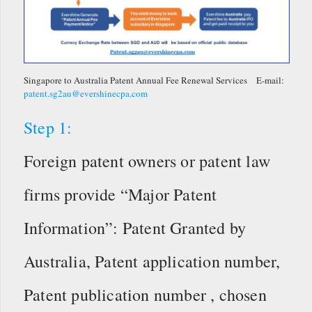
Singapore to Australia Patent Annual Fee Renewal Services E-mail:
patent.sg2au@evershinecpa.com
Step 1:
Foreign patent owners or patent law
firms provide “Major Patent
Information”: Patent Granted by
Australia, Patent application number,
Patent publication number , chosen