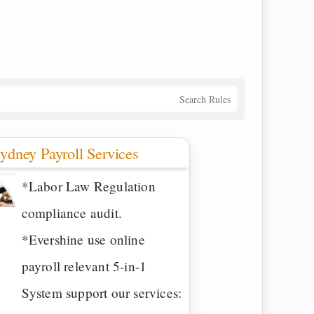
Search Rules
ydney Payroll Services
*Labor Law Regulation
compliance audit.
*Evershine use online
payroll relevant 5-in-1
System support our services: