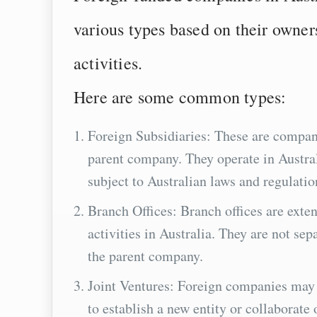
various types based on their owners
activities.
Here are some common types:
Foreign Subsidiaries: These are compan
parent company. They operate in Australi
subject to Australian laws and regulatio
Branch Offices: Branch offices are exte
activities in Australia. They are not sepa
the parent company.
Joint Ventures: Foreign companies may e
to establish a new entity or collaborate 