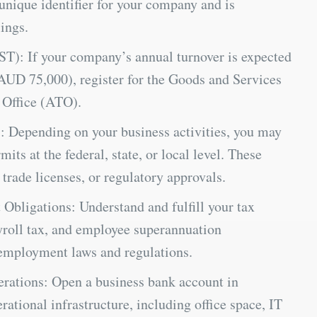
nique identifier for your company and is
ings.
ST): If your company’s annual turnover is expected
AUD 75,000), register for the Goods and Services
 Office (ATO).
: Depending on your business activities, you may
its at the federal, state, or local level. These
 trade licenses, or regulatory approvals.
bligations: Understand and fulfill your tax
ayroll tax, and employee superannuation
employment laws and regulations.
rations: Open a business bank account in
ational infrastructure, including office space, IT