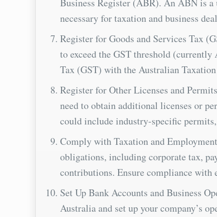
Business Register (ABR). An ABN is a u
necessary for taxation and business deal
Register for Goods and Services Tax (G
to exceed the GST threshold (currently 
Tax (GST) with the Australian Taxation
Register for Other Licenses and Permits
need to obtain additional licenses or perm
could include industry-specific permits,
Comply with Taxation and Employment O
obligations, including corporate tax, p
contributions. Ensure compliance with 
Set Up Bank Accounts and Business Ope
Australia and set up your company’s oper