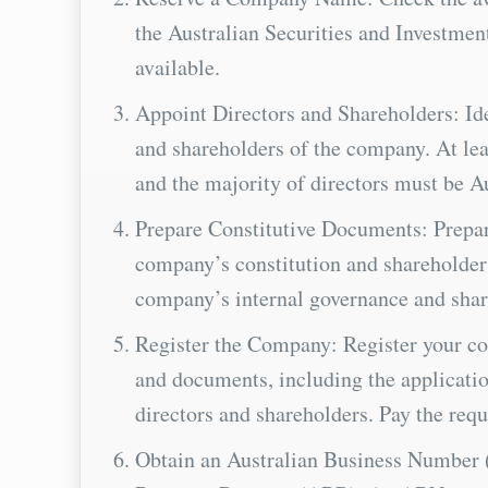
the Australian Securities and Investmen
available.
Appoint Directors and Shareholders: Ide
and shareholders of the company. At leas
and the majority of directors must be Au
Prepare Constitutive Documents: Prepar
company’s constitution and shareholder
company’s internal governance and share
Register the Company: Register your c
and documents, including the application
directors and shareholders. Pay the requ
Obtain an Australian Business Number 