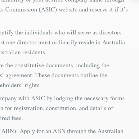
ts Commission (ASIC) website and reserve it if it’s
ntify the individuals who will serve as directors
t one director must ordinarily reside in Australia,
stralian residents.
e the constitutive documents, including the
s’ agreement. These documents outline the
holders’ rights.
ompany with ASIC by lodging the necessary forms
 for registration, constitution, and details of
ired fees.
(ABN): Apply for an ABN through the Australian