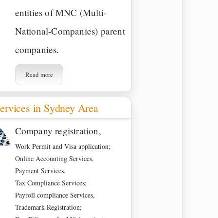
entities of MNC (Multi-
National-Companies) parent
companies.
Read more
ervices in Sydney Area
Company registration,
Work Permit and Visa application;
Online Accounting Services,
Payment Services,
Tax Compliance Services;
Payroll compliance Services,
Trademark Registration;