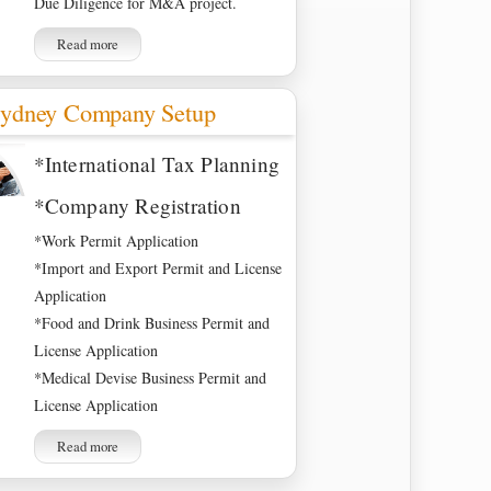
Due Diligence for M&A project.
Read more
ydney Company Setup
*International Tax Planning
*Company Registration
*Work Permit Application
*Import and Export Permit and License
Application
*Food and Drink Business Permit and
License Application
*Medical Devise Business Permit and
License Application
Read more