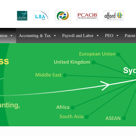
ation
Accounting & Tax
Payroll and Labor
PEO
Paten