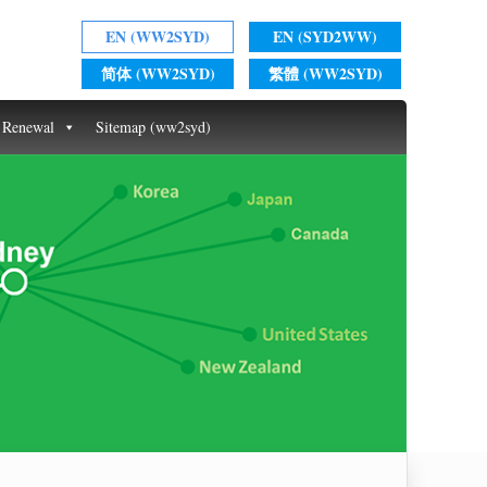
EN (WW2SYD)
EN (SYD2WW)
简体 (WW2SYD)
繁體 (WW2SYD)
t Renewal
Sitemap (ww2syd)