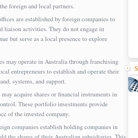
the foreign and local partners.
offices are established by foreign companies to
 liaison activities. They do not engage in
ue but serve as a local presence to explore
s may operate in Australia through franchising
S
ocal entrepreneurs to establish and operate their
and, systems, and support.
 may acquire shares or financial instruments in
ontrol. These portfolio investments provide
nce of the invested company.
ign companies establish holding companies in
old the shares of their Australian subsidiaries. This