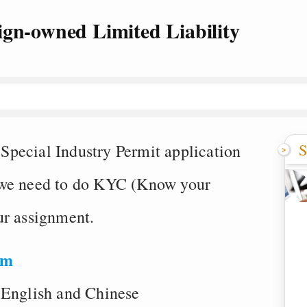
ign-owned Limited Liability
S
pecial Industry Permit application
 we need to do KYC (Know your
ur assignment.
om
 English and Chinese