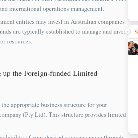
g and international operations management.
ment entities may invest in Australian companies
S
unds are typically established to manage and invest
or resources.
ng up the Foreign-funded Limited
the appropriate business structure for your
company (Pty Ltd). This structure provides limited
ilability of your desired company name through