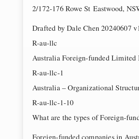
2/172-176 Rowe St Eastwood, NSW
Drafted by Dale Chen 20240607 v
R-au-llc
Australia Foreign-funded Limited
R-au-llc-1
Australia – Organizational Struct
R-au-llc-1-10
What are the types of Foreign-fun
Foreign-funded companies in Austr