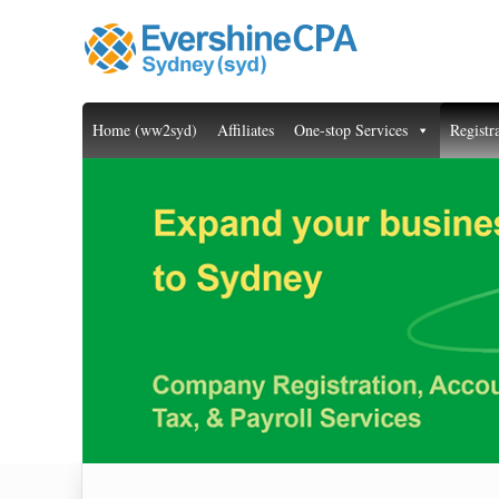
Home (ww2syd)
Affiliates
One-stop Services
Registr