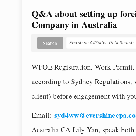
Q&A about setting up fore
Company in Australia
Search
WFOE Registration, Work Permit, S
according to Sydney Regulations,
client) before engagement with yo
syd4ww@evershinecpa.c
Email:
Australia CA Lily Yan, speak both