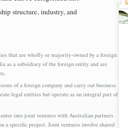
S
hip structure, industry, and
ies that are wholly or majority-owned by a foreign
a as a subsidiary of the foreign entity and are
ns.
nsions of a foreign company and carry out business
rate legal entities but operate as an integral part of
nter into joint ventures with Australian partners
on a specific project. Joint ventures involve shared