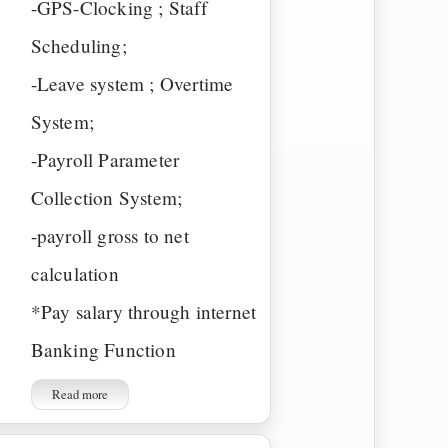
-GPS-Clocking ; Staff
Scheduling;
-Leave system ; Overtime
System;
-Payroll Parameter
Collection System;
-payroll gross to net
calculation
*Pay salary through internet
Banking Function
Read more