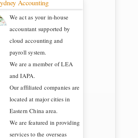
ydney Accounting
We act as your in-house
accountant supported by
cloud accounting and
payroll system.
We are a member of LEA
and IAPA.
Our affiliated companies are
located at major cities in
Eastern China area.
We are featured in providing
services to the overseas