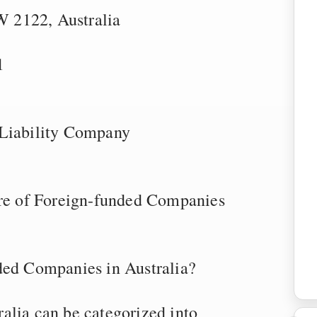
 2122, Australia
1
 Liability Company
ure of Foreign-funded Companies
ded Companies in Australia?
alia can be categorized into